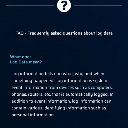
FAQ - Frequently asked questions about log data
What does
Log Data mean?
Log information tells you what, why and when
something happened. Log information is system
event information from devices such as computers,
phones, routers, etc. that is automatically logged. In
addition to event information, log information can
contain various identifying information such as
personal information.