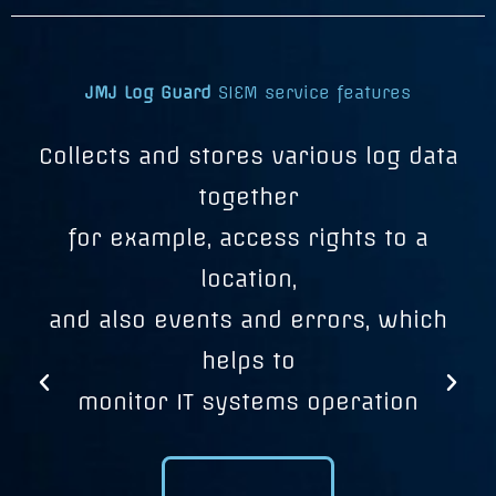
JMJ Log Guard
SIEM service features
s
Collects and stores various log data
M
o
together
for example, access rights to a
location,
and also events and errors, which
helps to
u
monitor IT systems operation