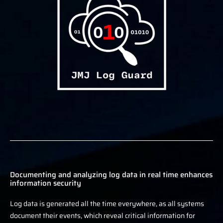
Documenting and analyzing log data in real time enhances
information security
Log data is generated all the time everywhere, as all systems
document their events, which reveal critical information for