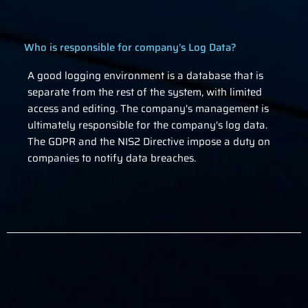
Who is responsible for company's Log Data?
A good logging environment is a database that is
separate from the rest of the system, with limited
access and editing. The company's management is
ultimately responsible for the company's log data.
The GDPR and the NIS2 Directive impose a duty on
companies to notify data breaches.