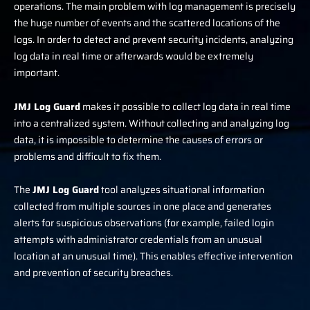
operations. The main problem with log management is precisely
the huge number of events and the scattered locations of the
logs. In order to detect and prevent security incidents, analyzing
log data in real time or afterwards would be extremely
important.
JMJ Log Guard
makes it possible to collect log data in real time
into a centralized system. Without collecting and analyzing log
data, it is impossible to determine the causes of errors or
problems and difficult to fix them.
The
J
MJ Log Guard
tool analyzes situational information
collected from multiple sources in one place and generates
alerts for suspicious observations (for example, failed login
attempts with administrator credentials from an unusual
location at an unusual time). This enables effective intervention
and prevention of security breaches.