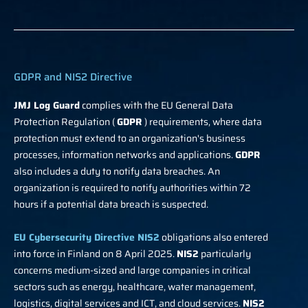
GDPR and NIS2 Directive
JMJ Log Guard
complies with the EU General Data
Protection Regulation (
GDPR
) requirements, where data
protection must extend to an organization's business
processes, information networks and applications.
GDPR
also includes a duty to notify data breaches. An
organization is required to notify authorities within 72
hours if a potential data breach is suspected.
EU Cybersecurity Directive NIS2
obligations also entered
into force in Finland on 8 April 2025.
NIS2
particularly
concerns medium-sized and large companies in critical
sectors such as energy, healthcare, water management,
logistics, digital services and ICT, and cloud services.
NIS2