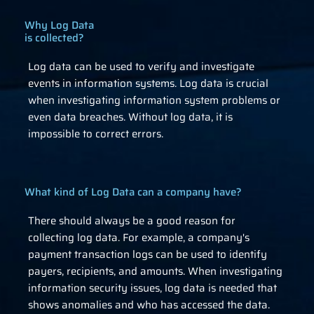
Why Log Data
is collected?
Log data can be used to verify and investigate
events in information systems. Log data is crucial
when investigating information system problems or
even data breaches. Without log data, it is
impossible to correct errors.
What kind of Log Data can a company have?
There should always be a good reason for
collecting log data. For example, a company's
payment transaction logs can be used to identify
payers, recipients, and amounts. When investigating
information security issues, log data is needed that
shows anomalies and who has accessed the data.