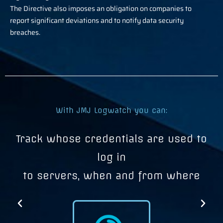
The Directive also imposes an obligation on companies to
report significant deviations and to notify data security
breaches.
With JMJ Logwatch you can:
e
Track whose credentials are used to
I
log in
to servers, when and from where