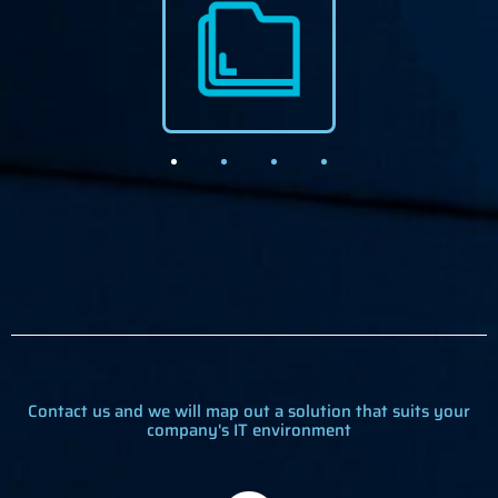
Contact us and we will map out a solution that suits your
company's IT environment