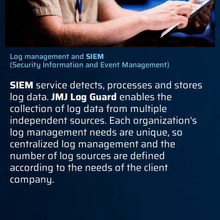
Log management and
SIEM
(Security Information and Event Management)
SIEM
service detects, processes and stores
log data.
JMJ Log Guard
enables the
collection of log data from multiple
independent sources. Each organization's
log management needs are unique, so
centralized log management and the
number of log sources are defined
according to the needs of the client
company.