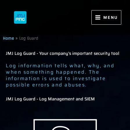
Skip
to
content
MENU
Home
»
Log Guard
JMJ Log Guard - Your company's important security tool
Log information tells what, why, and
when something happened. The
information is used to investigate
possible errors and abuses.
JMJ Log Guard - Log Management and SIEM