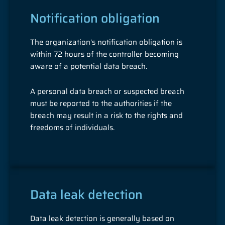
Notification obligation
The organization's notification obligation is
within 72 hours of the controller becoming
aware of a potential data breach.
A personal data breach or suspected breach
must be reported to the authorities if the
breach may result in a risk to the rights and
freedoms of individuals.
Data leak detection
Data leak detection is generally based on