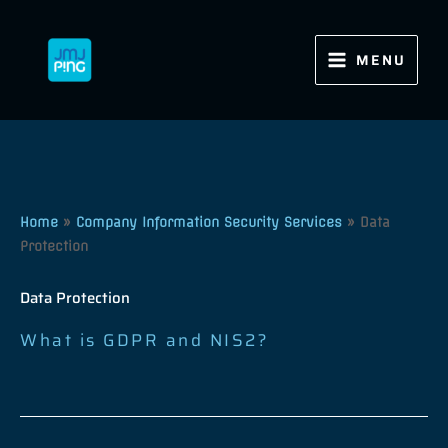
Skip
to
content
MENU
Home
»
Company Information Security Services
»
Data
Protection
Data Protection
What is GDPR and NIS2?