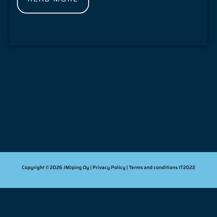
Copyright © 2026 JMJping Oy |
Privacy Policy
| Terms and conditions
IT2022