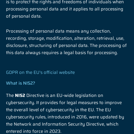
is to protect the rights and freedoms of individuals when
processing personal data and it applies to all processing
of personal data.
Processing of personal data means any collection,
recording, storage, modification, alteration, retrieval, use,
disclosure, structuring of personal data. The processing of
this data always requires a legal basis for processing.
GDPR on the EU's official website
What is NIS2?
The
NIS2
Directive is an EU-wide legislation on
cybersecurity. It provides for legal measures to improve
the overall level of cybersecurity in the EU. The EU
cybersecurity rules, introduced in 2016, were updated by
the Network and Information Security Directive, which
entered into force in 2023.