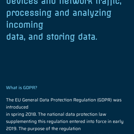
devices and network traffic,
processing and analyzing
incoming
data, and storing data.
What is GDPR?
The EU General Data Protection Regulation (GDPR) was
introduced
in spring 2018. The national data protection law
supplementing this regulation entered into force in early
2019. The purpose of the regulation