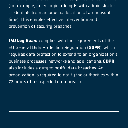
(for example, failed login attempts with administrator
credentials from an unusual location at an unusual
time). This enables effective intervention and
prevention of security breaches.
JMJ Log Guard
complies with the requirements of the
EU General Data Protection Regulation (
GDPR
), which
requires data protection to extend to an organization's
business processes, networks and applications.
GDPR
also includes a duty to notify data breaches. An
organization is required to notify the authorities within
72 hours of a suspected data breach.