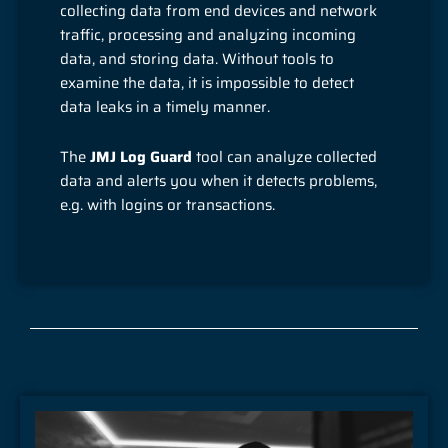
collecting data from end devices and network
traffic, processing and analyzing incoming
data, and storing data. Without tools to
examine the data, it is impossible to detect
data leaks in a timely manner.
The
JMJ Log Guard
tool can analyze collected
data and alerts you when it detects problems,
e.g. with logins or transactions.