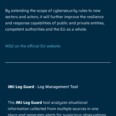
By extending the scope of cybersecurity rules to new
sectors and actors, it will further improve the resilience
and response capabilities of public and private entities,
competent authorities and the EU as a whole.
NIS2 on the official EU website
JMJ Log Guard
- Log Management Tool
The
JMJ Log Guard
tool analyzes situational
information collected from multiple sources in one
place and generates alerts for suspicious observations