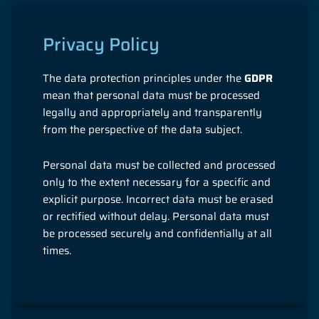
Privacy Policy
The data protection principles under the
GDPR
mean that personal data must be processed
legally and appropriately and transparently
from the perspective of the data subject.
Personal data must be collected and processed
only to the extent necessary for a specific and
explicit purpose. Incorrect data must be erased
or rectified without delay. Personal data must
be processed securely and confidentially at all
times.