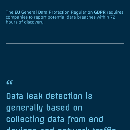
The
EU
General Data Protection Regulation
GDPR
requires
companies to report potential data breaches within 72
hours of discovery.
Data leak detection is
generally based on
collecting data from end