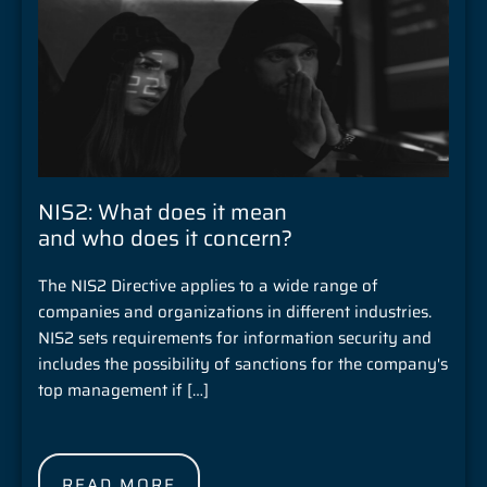
NIS2: What does it mean
and who does it concern?
The NIS2 Directive applies to a wide range of
companies and organizations in different industries.
NIS2 sets requirements for information security and
includes the possibility of sanctions for the company's
top management if […]
READ MORE