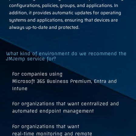
configurations, policies, groups, and applications. In
addition, it provides automatic updates for operating
systems and applications, ensuring that devices are
always up-to-date and protected.
What kind of environment do we recommend the
JMJemp service for?
For companies using
Microsoft 365 Business Premium, Entra and
Intune
For organizations that want centralized and
automated endpoint management
For organizations that want
real-time monitoring and remote