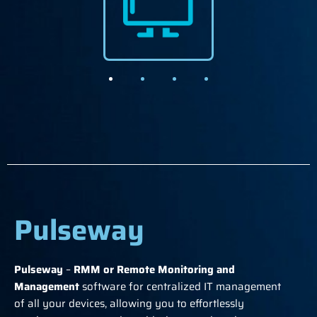
Pulseway
Pulseway
–
RMM or Remote Monitoring and
Management
software for centralized IT management
of all your devices, allowing you to effortlessly