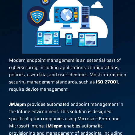
Modern endpoint management is an essential part of
cybersecurity, including applications, configurations,
policies, user data, and user identities. Most information
security management standards, such as
ISO 27001
,
require device management.
JMJepm
provides automated endpoint management in
the Intune environment. This solution is designed
specifically for companies using Microsoft Entra and
Microsoft Intune.
JMJepm
enables automatic
provisioning and management of endpoints, including