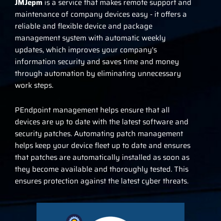
JMJepm
is a service that makes remote support and
maintenance of company devices easy - it offers a
reliable and flexible device and package
management system with automatic weekly
updates, which improves your company's
information security and saves time and money
through automation by eliminating unnecessary
work steps.
P
Endpoint management helps ensure that all
devices are up to date with the latest software and
security patches. Automating patch management
helps keep your device fleet up to date and ensures
that patches are automatically installed as soon as
they become available and thoroughly tested. This
ensures protection against the latest cyber threats.