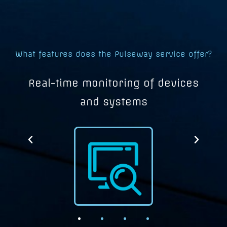
What features does the Pulseway service offer?
d
Real-time monitoring of devices
and systems