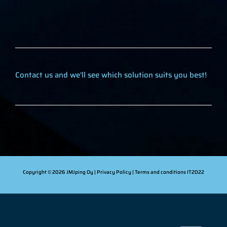
Contact us and we'll see which solution suits you best!
Copyright © 2026 JMJping Oy |
Privacy Policy
| Terms and conditions
IT2022