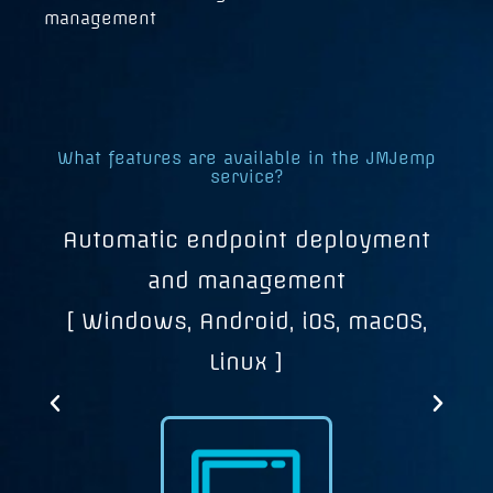
management
What features are available in the JMJemp
service?
Automatic endpoint deployment
c,
and management
[ Windows, Android, iOS, macOS,
Linux ]