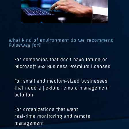
What kind of environment do we recommend
Pulseway for?
For companies that don't have Intune or
Microsoft 365 Business Premium licenses
For small and medium-sized businesses
that need a flexible remote management
solution
For organizations that want
real-time monitoring and remote
management