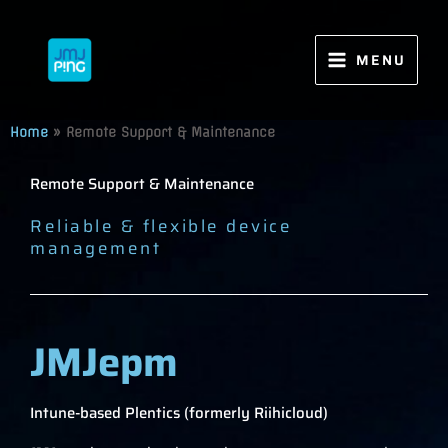
Skip
to
content
MENU
Home
»
Remote Support & Maintenance
Remote Support & Maintenance
Reliable & flexible device
management
JMJepm
Intune-based Plentics (formerly Riihicloud)