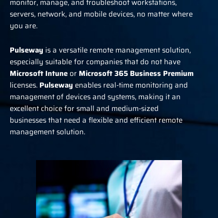
monitor, manage, and troubleshoot workstations,
servers, network, and mobile devices, no matter where
you are.
Pulseway
is a versatile remote management solution,
especially suitable for companies that do not have
Microsoft Intune
or
Microsoft 365 Business Premium
licenses.
Pulseway
enables real-time monitoring and
management of devices and systems, making it an
excellent choice for small and medium-sized
businesses that need a flexible and efficient remote
management solution.