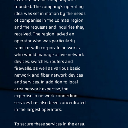
founded. The company's operating
idea was set in motion by the needs
of companies in the Loimaa region
and the requests and inquiries they
received. The region lacked an
operator who was particularly
familiar with corporate networks,
who would manage active network
devices, switches, routers and
firewalls, as well as various basic
network and fiber network devices
and services. In addition to local
area network expertise, the
expertise in network connection
services has also been concentrated
in the largest operators.
To secure these services in the area,