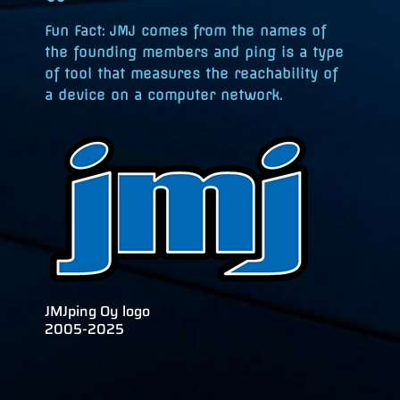
Fun Fact
: JMJ comes from the names of
the founding members and ping is a type
of tool that measures the reachability of
a device on a computer network.
JMJping Oy logo
2005-2025