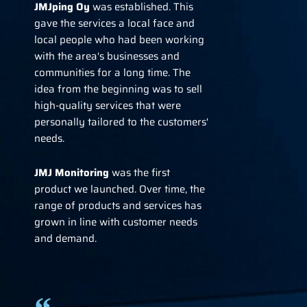
JMJping Oy
was established. This
gave the services a local face and
local people who had been working
with the area's businesses and
communities for a long time. The
idea from the beginning was to sell
high-quality services that were
personally tailored to the customers'
needs.
JMJ
Monitoring
was the first
product we launched. Over time, the
range of products and services has
grown in line with customer needs
and demand.