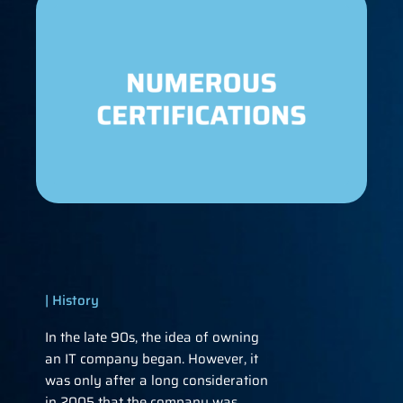
| History
In the late 90s, the idea of ​​​​owning
an IT company began. However, it
was only after a long consideration
in 2005 that the company was