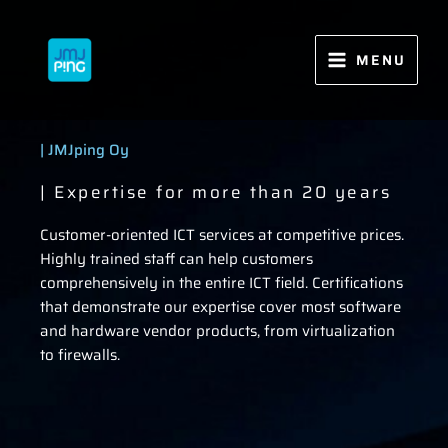
Skip
to
content
MENU
| JMJping Oy
| Expertise for more than 20 years
Customer-oriented ICT services at competitive prices.
Highly trained staff can help customers
comprehensively in the entire ICT field. Certifications
that demonstrate our expertise cover most software
and hardware vendor products, from virtualization
to firewalls.