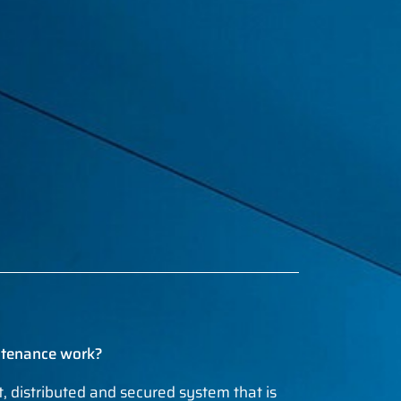
ntenance work?
nt, distributed and secured system that is