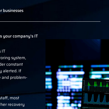
r businesses
s your company's IT
 IT
oring system,
er constant
alerted. If
se and problem-
staff, most
ther recovery