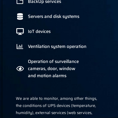
BackUp services
Servers and disk systems
IoT devices
Ventilation system operation
Operation of surveillance
cameras, door, window
and motion alarms
We are able to monitor, among other things,
the conditions of UPS devices (temperature,
humidity), external services (web services,