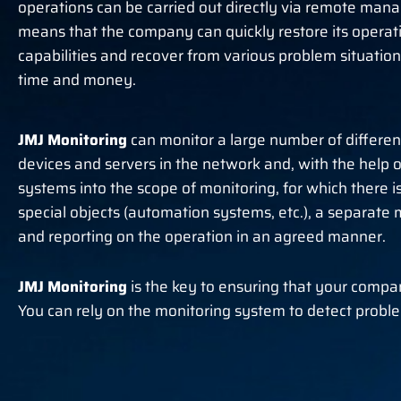
operations can be carried out directly via remote man
means that the company can quickly restore its operat
capabilities and recover from various problem situation
time and money.
JMJ Monitoring
can monitor a large number of differen
devices and servers in the network and, with the help of
systems into the scope of monitoring, for which there 
special objects (automation systems, etc.), a separate mo
and reporting on the operation in an agreed manner.
JMJ Monitoring
is the key to ensuring that your comp
You can rely on the monitoring system to detect problem