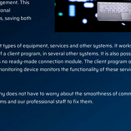
agement. This
ional
s, saving both
t types of equipment, services and other systems. It work
 a client program, in several other systems. It is also pos
is no ready-made connection module. The client program op
nitoring device monitors the functionality of these services
any does not have to worry about the smoothness of comm
s and our professional staff to fix them.