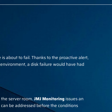
is about to fail. Thanks to the proactive alert,
l environment, a disk failure would have had
f the server room.
JMJ Monitoring
issues an
 can be addressed before the conditions