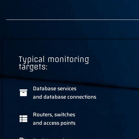
Typical monitoring
targets:
Database services
and database connections
Routers, switches
and access points