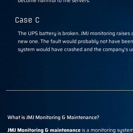
become harmful to the servers.
Case C
The UPS battery is broken. JMJ monitoring raises 
new one. The fault would probably not have been
system would have crashed and the company's un
What is JMJ Monitoring & Maintenance?
JMJ Monitoring & maintenance
is a monitoring system