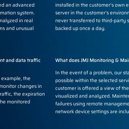
ed an advanced
installed in the customer's own e
ormation system.
server in the customer's enviro
nalyzed in real
never transferred to third-party
ems and unusual
backed up once a day.
t and data traffic
What does JMJ Monitoring & Mai
In the event of a problem, our st
r example, the
possible within the selected servic
 monitor changes in
customer is offered a view of th
affic, the expiration
visualized and analyzed. Mainte
 the monitored
failures using remote manageme
network device settings are inclu