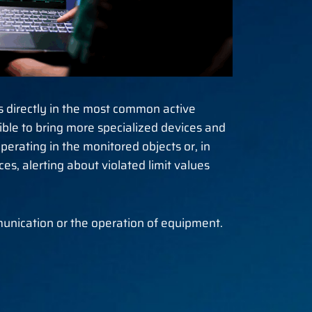
s directly in the most common active
sible to bring more specialized devices and
erating in the monitored objects or, in
, alerting about violated limit values ​​
unication or the operation of equipment.