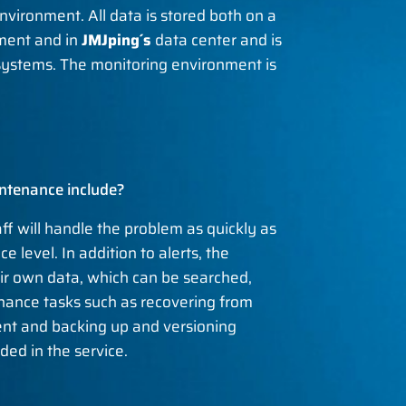
nvironment. All data is stored both on a
nment and in
JMJping´s
data center and is
 systems. The monitoring environment is
ntenance include?
aff will handle the problem as quickly as
e level. In addition to alerts, the
eir own data, which can be searched,
nance tasks such as recovering from
nt and backing up and versioning
ded in the service.