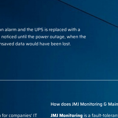
an alarm and the UPS is replaced with a
 noticed until the power outage, when the
saved data would have been lost.
How does JMJ Monitoring & Mai
 for companies' IT
JMJ Monitoring
is a fault-tolera