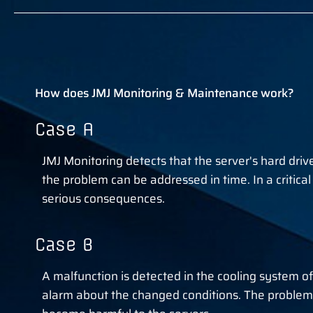
How does JMJ Monitoring & Maintenance work?
Case A
JMJ Monitoring detects that the server's hard drive 
the problem can be addressed in time. In a critica
serious consequences.
Case B
A malfunction is detected in the cooling system o
alarm about the changed conditions. The problem