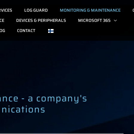
RVICES
LOG GUARD
MONITORING & MAINTENANCE
CE
DEVICES & PERIPHERALS
MICROSOFT 365
OG
CONTACT
ance - a company's
nications