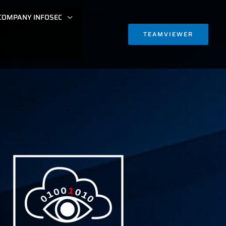
COMPANY INFOSEC
TEAMVIEWER