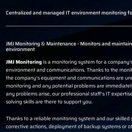
Centralized and managed IT environment monitoring fo
JMJ Monitoring & Maintenance - Monitors and maintain
environment
JMJ Monitoring
is a monitoring system for a company's
environment and communications. Thanks to the monit
the company's equipment and communications are und
monitoring and any potential problems are immediately 
any problems arise, our professional staff's IT experti
solving skills are there to support you.
Thanks to a reliable monitoring system and our skilled 
corrective actions, deployment of backup systems or o