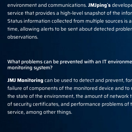
environment and communications.
JMJping´s
develop
service that provides a high-level snapshot of the inf
Status information collected from multiple sources is a
time, allowing alerts to be sent about detected probl
observations.
What problems can be prevented with an IT environmen
monitoring system?
JMJ Monitoring
can be used to detect and prevent, fo
failure of components of the monitored device and to
the state of the environment, the amount of network tr
of security certificates, and performance problems of
service, among other things.