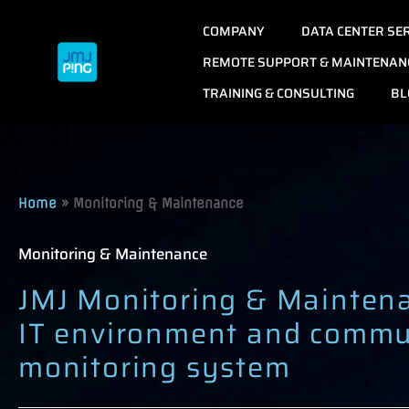
Skip
COMPANY
DATA CENTER SE
to
content
REMOTE SUPPORT & MAINTENAN
TRAINING & CONSULTING
BL
Home
»
Monitoring & Maintenance
Monitoring & Maintenance
JMJ Monitoring & Mainten
IT environment and commu
monitoring system