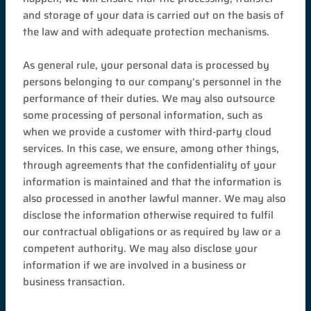
and storage of your data is carried out on the basis of
the law and with adequate protection mechanisms.
As general rule, your personal data is processed by
persons belonging to our company’s personnel in the
performance of their duties. We may also outsource
some processing of personal information, such as
when we provide a customer with third-party cloud
services. In this case, we ensure, among other things,
through agreements that the confidentiality of your
information is maintained and that the information is
also processed in another lawful manner. We may also
disclose the information otherwise required to fulfil
our contractual obligations or as required by law or a
competent authority. We may also disclose your
information if we are involved in a business or
business transaction.