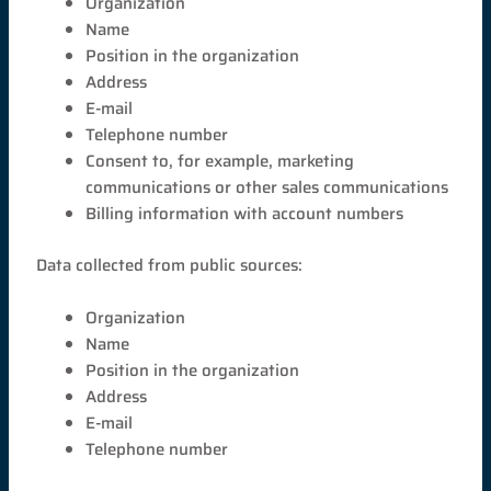
Organization
Name
Position in the organization
Address
E-mail
Telephone number
Consent to, for example, marketing
communications or other sales communications
Billing information with account numbers
Data collected from public sources:
Organization
Name
Position in the organization
Address
E-mail
Telephone number