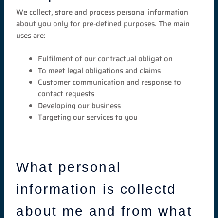
We collect, store and process personal information
about you only for pre-defined purposes. The main
uses are:
Fulfilment of our contractual obligation
To meet legal obligations and claims
Customer communication and response to
contact requests
Developing our business
Targeting our services to you
What personal
information is collectd
about me and from what