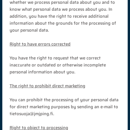
whether we process personal data about you and to
know what personal data we process about you. In
addition, you have the right to receive additional
information about the grounds for the processing of
your personal data.
Right to have errors corrected
You have the right to request that we correct
inaccurate or outdated or otherwise incomplete
personal information about you.
The right to prohibit direct marketing
You can prohibit the processing of your personal data
for direct marketing purposes by sending an e-mail to
tietosuoja@jmjping.fi.
Right to object to processing