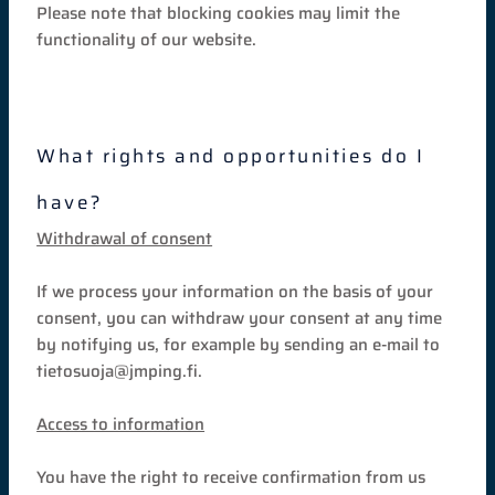
Please note that blocking cookies may limit the
functionality of our website.
What rights and opportunities do I
have?
Withdrawal of consent
If we process your information on the basis of your
consent, you can withdraw your consent at any time
by notifying us, for example by sending an e-mail to
tietosuoja@jmping.fi.
Access to information
You have the right to receive confirmation from us