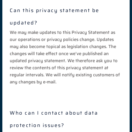
Can this privacy statement be
updated?
We may make updates to this Privacy Statement as
our operations or privacy policies change. Updates
may also become topical as legislation changes. The
changes will take effect once we’ve published an
updated privacy statement. We therefore ask you to
review the contents of this privacy statement at
regular intervals. We will notify existing customers of
any changes by e-mail.
Who can I contact about data
protection issues?