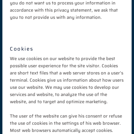
you do not want us to process your information in
accordance with this privacy statement, we ask that
you to not provide us with any information.
Cookies
We use cookies on our website to provide the best
possible user experience for the site visitor. Cookies
are short text files that a web server stores on a user’s
terminal. Cookies give us information about how users
use our website. We may use cookies to develop our
services and website, to analyze the use of the
website, and to target and optimize marketing.
The user of the website can give his consent or refuse
the use of cookies in the settings of his web browser.
Most web browsers automatically accept cookies.