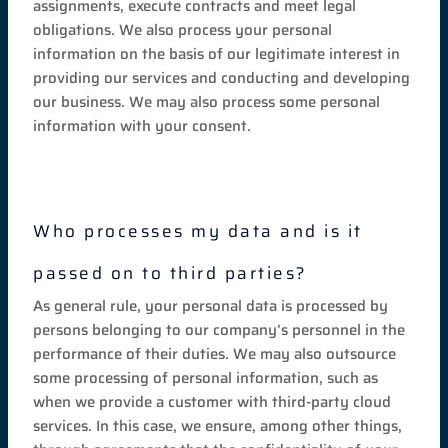
assignments, execute contracts and meet legal
obligations. We also process your personal
information on the basis of our legitimate interest in
providing our services and conducting and developing
our business. We may also process some personal
information with your consent.
Who processes my data and is it
passed on to third parties?
As general rule, your personal data is processed by
persons belonging to our company’s personnel in the
performance of their duties. We may also outsource
some processing of personal information, such as
when we provide a customer with third-party cloud
services. In this case, we ensure, among other things,