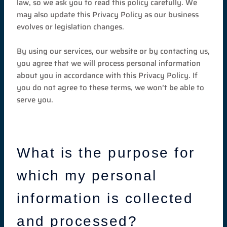
law, so we ask you to read this policy carefully. We
may also update this Privacy Policy as our business
evolves or legislation changes.
By using our services, our website or by contacting us,
you agree that we will process personal information
about you in accordance with this Privacy Policy. If
you do not agree to these terms, we won’t be able to
serve you.
What is the purpose for
which my personal
information is collected
and processed?