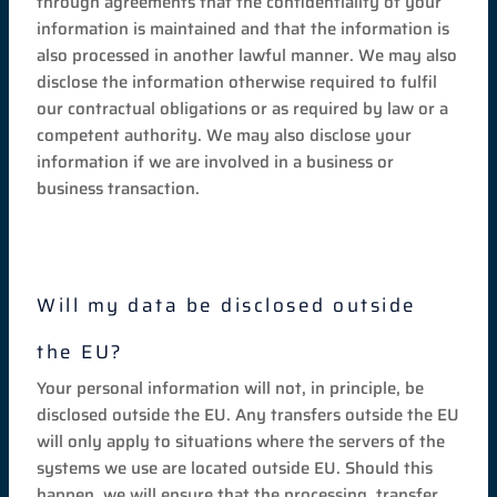
through agreements that the confidentiality of your
information is maintained and that the information is
also processed in another lawful manner. We may also
disclose the information otherwise required to fulfil
our contractual obligations or as required by law or a
competent authority. We may also disclose your
information if we are involved in a business or
business transaction.
Will my data be disclosed outside
the EU?
Your personal information will not, in principle, be
disclosed outside the EU. Any transfers outside the EU
will only apply to situations where the servers of the
systems we use are located outside EU. Should this
happen, we will ensure that the processing, transfer