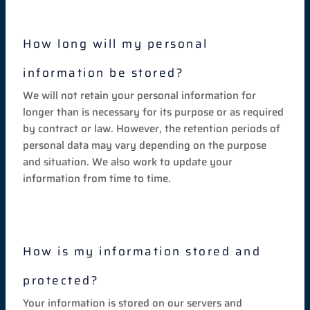
How long will my personal
information be stored?
We will not retain your personal information for
longer than is necessary for its purpose or as required
by contract or law. However, the retention periods of
personal data may vary depending on the purpose
and situation. We also work to update your
information from time to time.
How is my information stored and
protected?
Your information is stored on our servers and