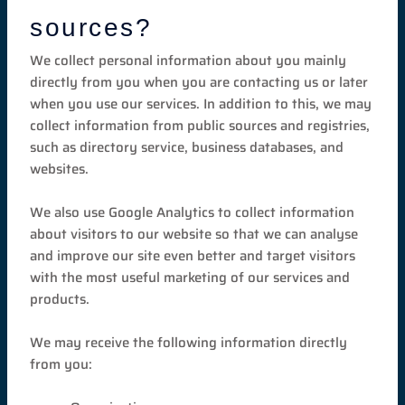
sources?
We collect personal information about you mainly
directly from you when you are contacting us or later
when you use our services. In addition to this, we may
collect information from public sources and registries,
such as directory service, business databases, and
websites.
We also use Google Analytics to collect information
about visitors to our website so that we can analyse
and improve our site even better and target visitors
with the most useful marketing of our services and
products.
We may receive the following information directly
from you: