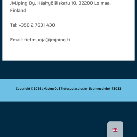
JMJping Oy, Käsityöläiskatu 10, 32200 Loimaa,
Finland
Tel: +358 2 7631 430
Email: tietosuoja@jmjping.fi
Copyright © 2026 JMJping Oy |
Tietosuojaseloste
| Sopimusehdot
IT2022