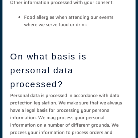
Other information processed with your consent:
Food allergies when attending our events
where we serve food or drink
On what basis is
personal data
processed?
Personal data is processed in accordance with data
protection legislation. We make sure that we always
have a legal basis for processing your personal
information. We may process your personal
information on a number of different grounds. We
process your information to process orders and