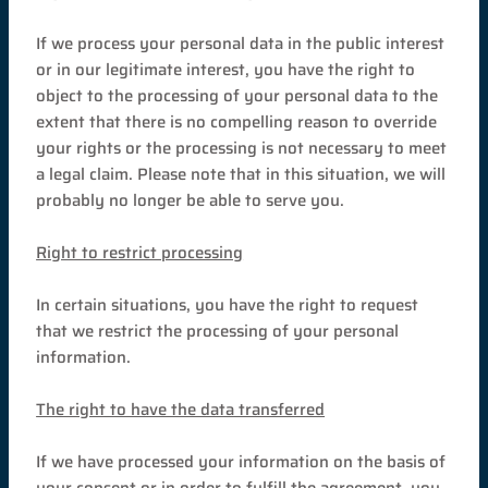
If we process your personal data in the public interest
or in our legitimate interest, you have the right to
object to the processing of your personal data to the
extent that there is no compelling reason to override
your rights or the processing is not necessary to meet
a legal claim. Please note that in this situation, we will
probably no longer be able to serve you.
Right to restrict processing
In certain situations, you have the right to request
that we restrict the processing of your personal
information.
The right to have the data transferred
If we have processed your information on the basis of
your consent or in order to fulfill the agreement, you