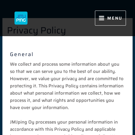
Siirry
sisältöön
MENU
Privacy Policy
General
We collect and process some information about you
so that we can serve you to the best of our ability.
However, we value your privacy and are committed to
protecting it. This Privacy Policy contains information
about what personal information we collect, how we
process it, and what rights and opportunities you
have over your information.
JMJping Oy processes your personal information in
accordance with this Privacy Policy and applicable