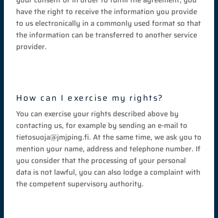
have the right to receive the information you provide
to us electronically in a commonly used format so that
the information can be transferred to another service
provider.
How can I exercise my rights?
You can exercise your rights described above by
contacting us, for example by sending an e-mail to
tietosuoja@jmjping.fi. At the same time, we ask you to
mention your name, address and telephone number. If
you consider that the processing of your personal
data is not lawful, you can also lodge a complaint with
the competent supervisory authority.