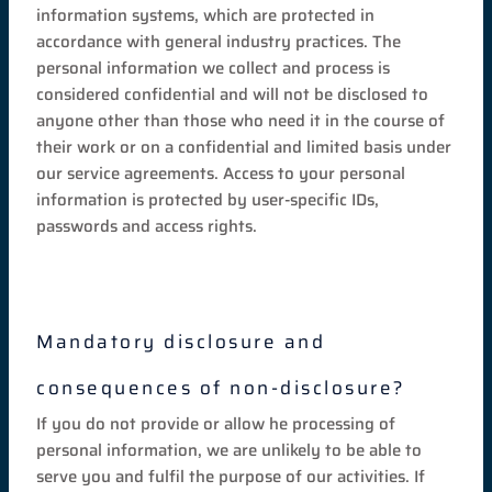
information systems, which are protected in
accordance with general industry practices. The
personal information we collect and process is
considered confidential and will not be disclosed to
anyone other than those who need it in the course of
their work or on a confidential and limited basis under
our service agreements. Access to your personal
information is protected by user-specific IDs,
passwords and access rights.
Mandatory disclosure and
consequences of non-disclosure?
If you do not provide or allow he processing of
personal information, we are unlikely to be able to
serve you and fulfil the purpose of our activities. If